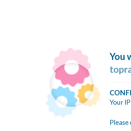
You w
topr
CONF
Your IP
Please 