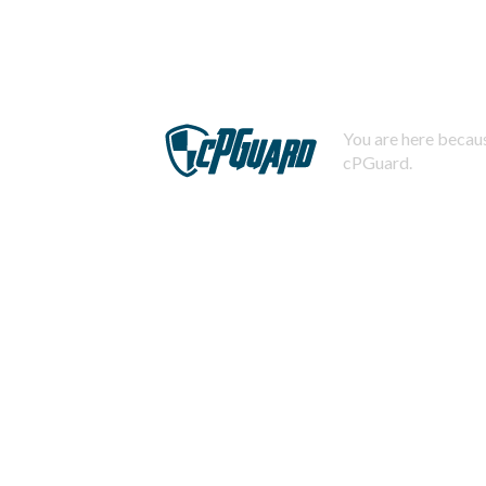
You are here becaus
cPGuard.