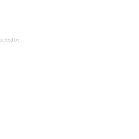
otected by