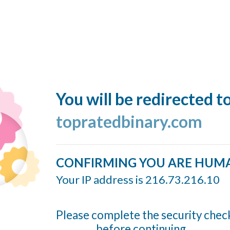
You will be redirected t
topratedbinary.com
CONFIRMING YOU ARE HUM
Your IP address is 216.73.216.10
Please complete the security chec
before continuing...