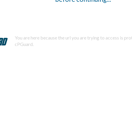
You are here because the url you are trying to access is pr
cPGuard.