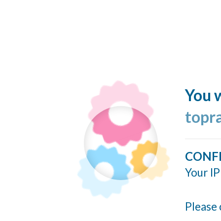
You w
topr
CONF
Your IP
Please 