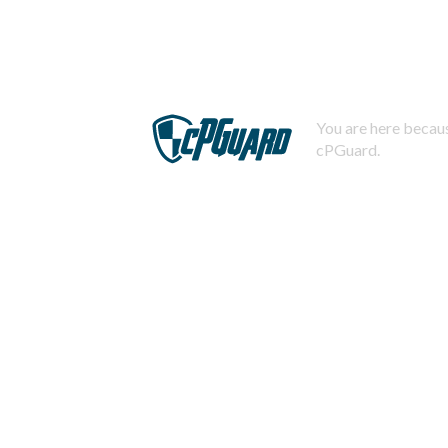
You are here becaus
cPGuard.