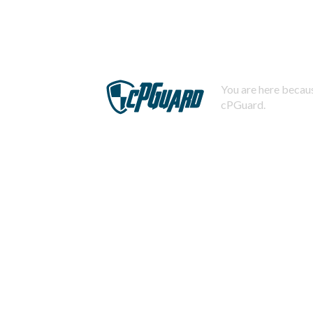
You are here becaus
cPGuard.