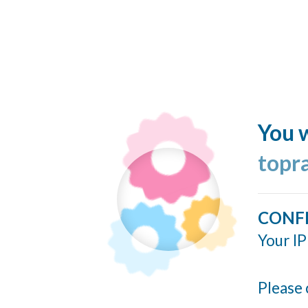
You w
topr
CONF
Your IP
Please 