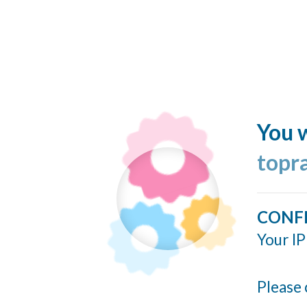
You w
topr
CONF
Your IP
Please 