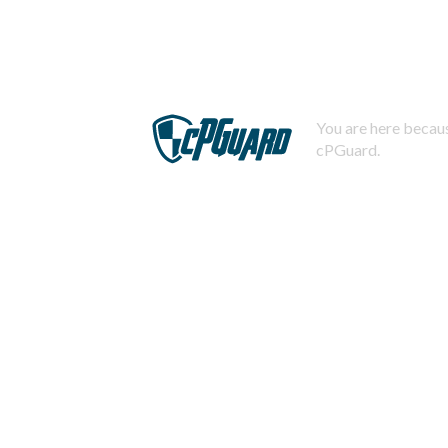
You are here becaus
cPGuard.