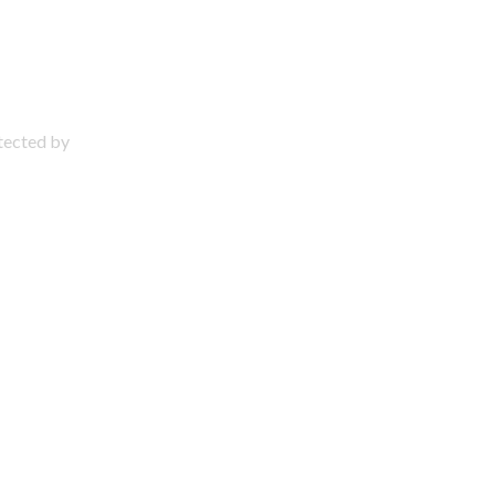
otected by