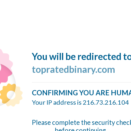
You will be redirected t
topratedbinary.com
CONFIRMING YOU ARE HUM
Your IP address is 216.73.216.104
Please complete the security chec
before continuing...