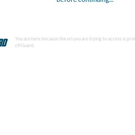
You are here because the url you are trying to access is pr
cPGuard.