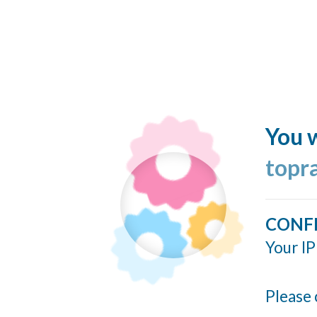
You w
topr
CONF
Your IP
Please 