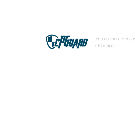
You are here becaus
cPGuard.