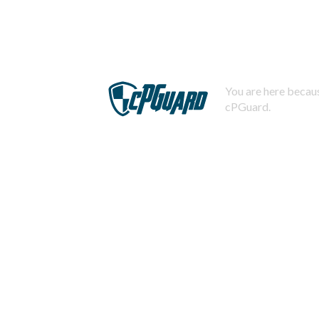
You are here becaus
cPGuard.