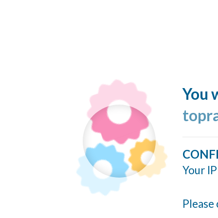
You w
topr
CONF
Your IP
Please 