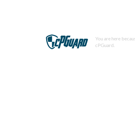
You are here becaus
cPGuard.