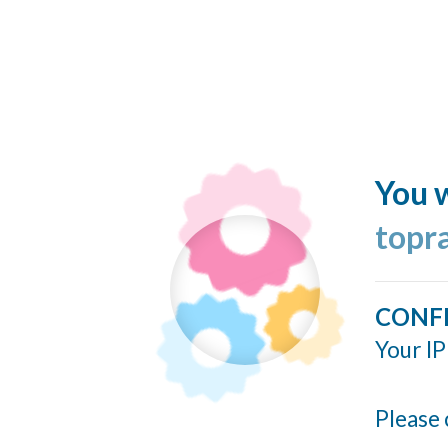
You w
topr
CONF
Your IP
Please 