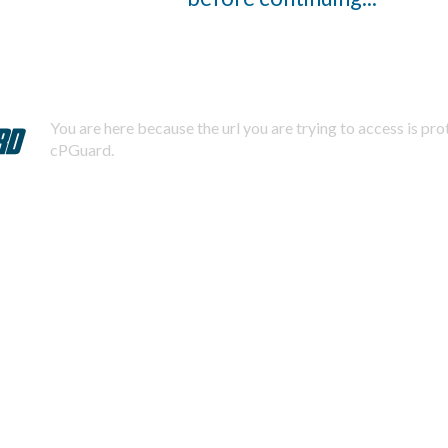
You are here because the url you are trying to access is pr
cPGuard.