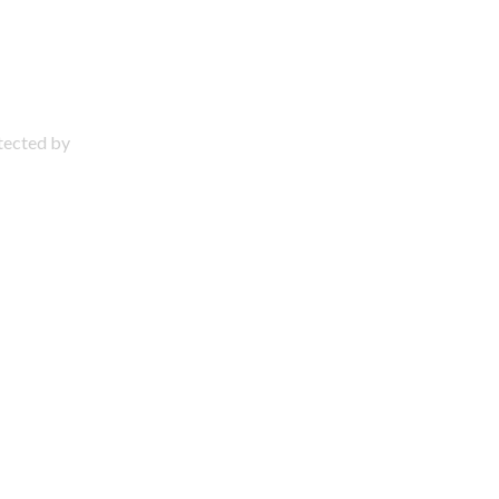
otected by