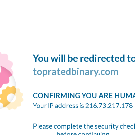
You will be redirected t
topratedbinary.com
CONFIRMING YOU ARE HUM
Your IP address is 216.73.217.178
Please complete the security chec
before continuing...