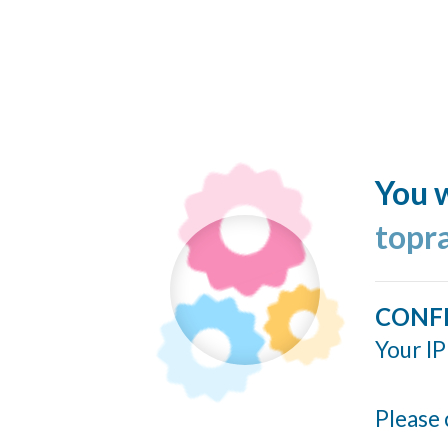
You w
topr
CONF
Your IP
Please 