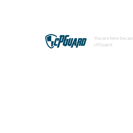
You are here becaus
cPGuard.