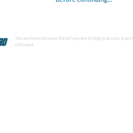
You are here because the url you are trying to access is pr
cPGuard.