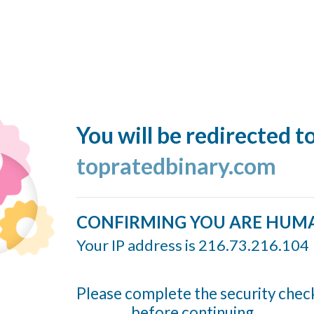
You will be redirected t
topratedbinary.com
CONFIRMING YOU ARE HUM
Your IP address is 216.73.216.104
Please complete the security chec
before continuing...