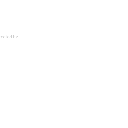
otected by