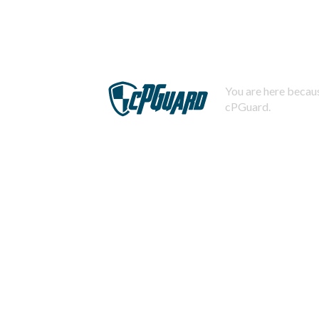
You are here becaus
cPGuard.