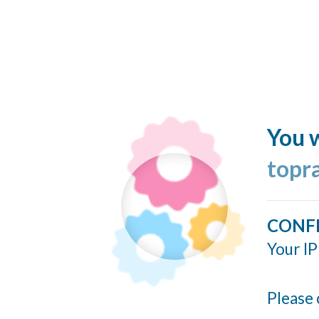
You w
topr
CONF
Your IP
Please 