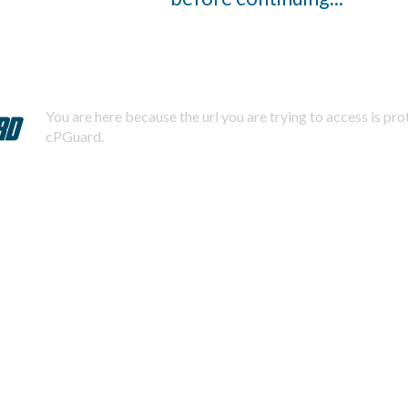
You are here because the url you are trying to access is pr
cPGuard.