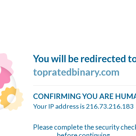
You will be redirected t
topratedbinary.com
CONFIRMING YOU ARE HUM
Your IP address is 216.73.216.183
Please complete the security chec
before continuing...