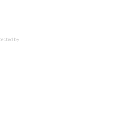
otected by