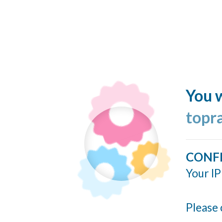
You w
topr
CONF
Your IP
Please 