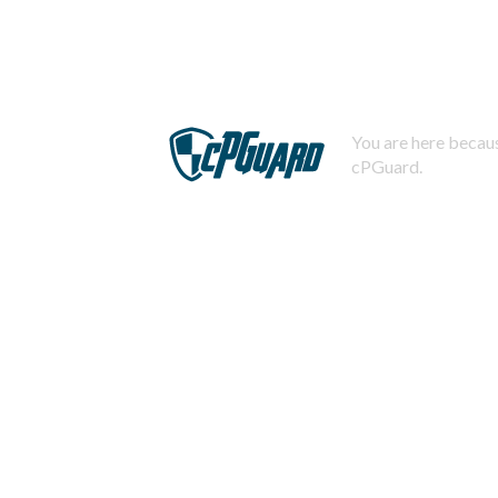
You are here becaus
cPGuard.