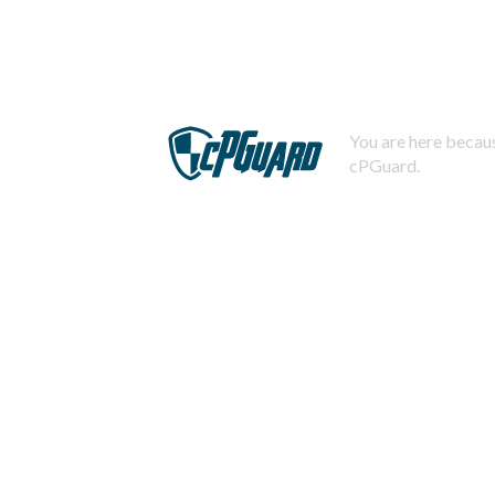
You are here becaus
cPGuard.