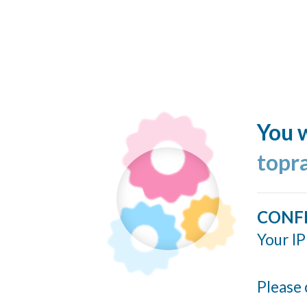
You w
topr
CONF
Your IP
Please 