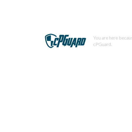
You are here becaus
cPGuard.