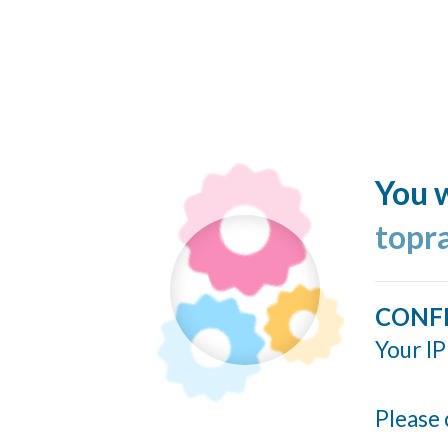
You w
topr
CONF
Your IP
Please 