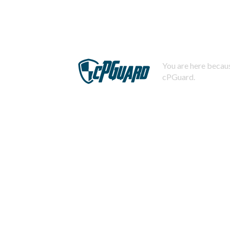
You are here becaus
cPGuard.