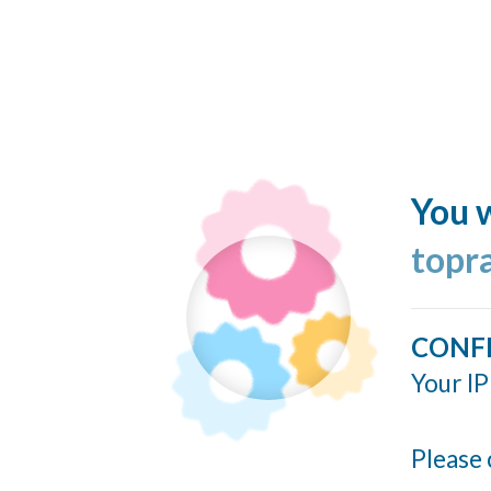
You w
topr
CONF
Your IP
Please 