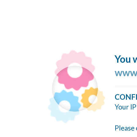
You w
www.
CONF
Your IP
Please 