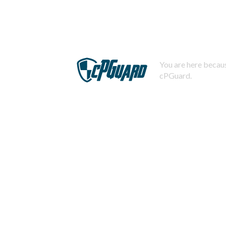
You are here becaus
cPGuard.