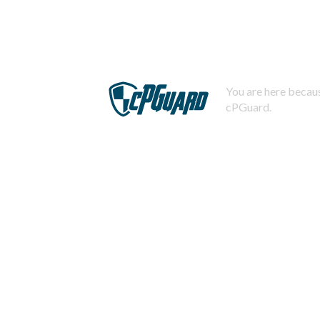
You are here becaus
cPGuard.