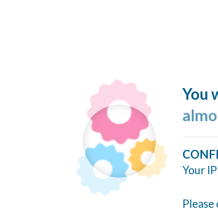
You w
almo
CONF
Your IP
Please 