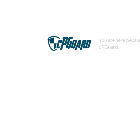
You are here becaus
cPGuard.