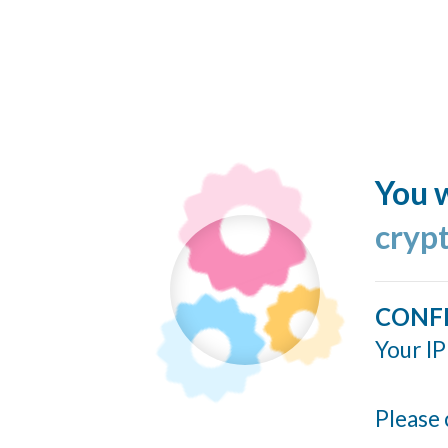
You w
cryp
CONF
Your IP
Please 