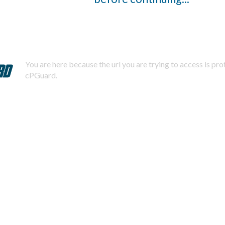
You are here because the url you are trying to access is pr
cPGuard.