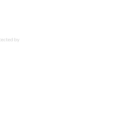
otected by