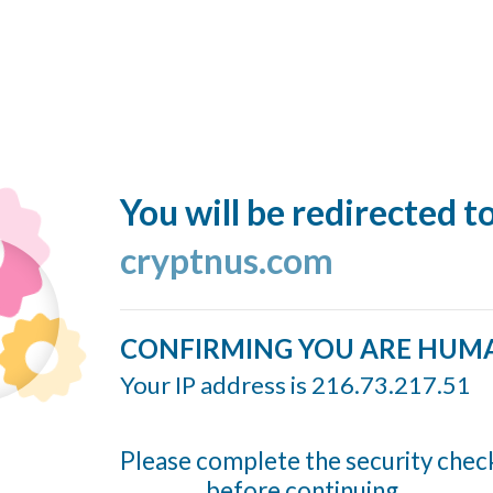
You will be redirected t
cryptnus.com
CONFIRMING YOU ARE HUM
Your IP address is 216.73.217.51
Please complete the security chec
before continuing...