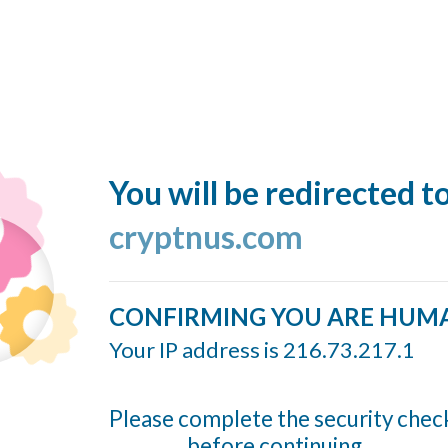
You will be redirected t
cryptnus.com
CONFIRMING YOU ARE HUM
Your IP address is 216.73.217.1
Please complete the security chec
before continuing...