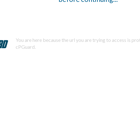
You are here because the url you are trying to access is pr
cPGuard.