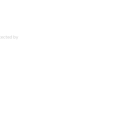
otected by