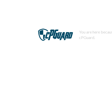
You are here becaus
cPGuard.