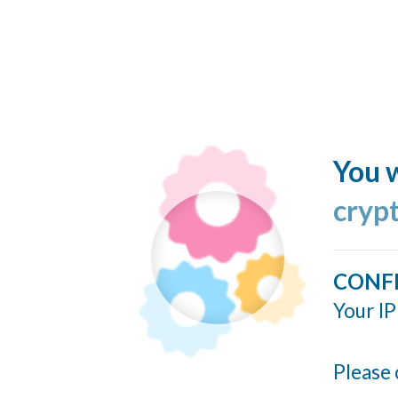
You w
cryp
CONF
Your IP
Please 