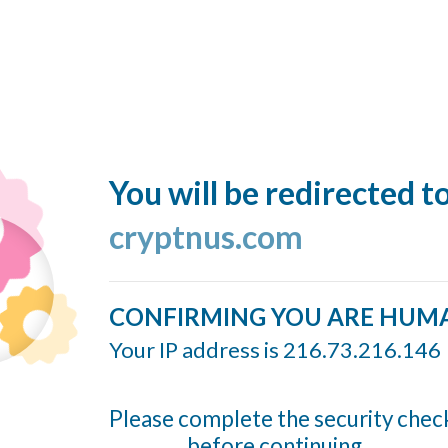
You will be redirected t
cryptnus.com
CONFIRMING YOU ARE HUM
Your IP address is 216.73.216.146
Please complete the security chec
before continuing...