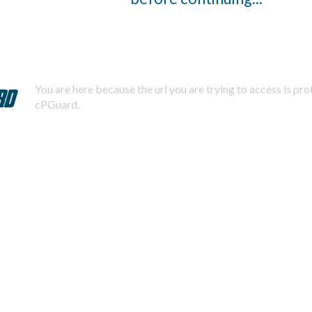
You are here because the url you are trying to access is pr
cPGuard.