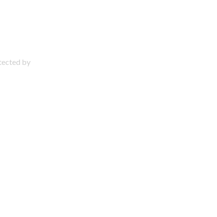
otected by