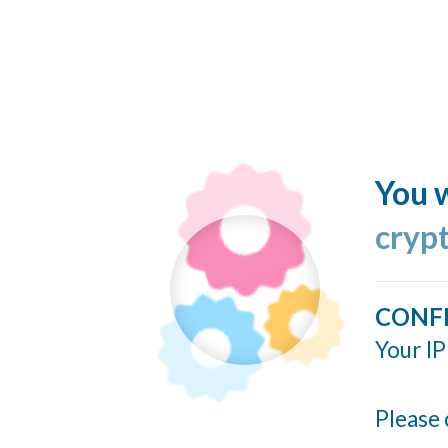
You w
cryp
CONF
Your IP
Please 