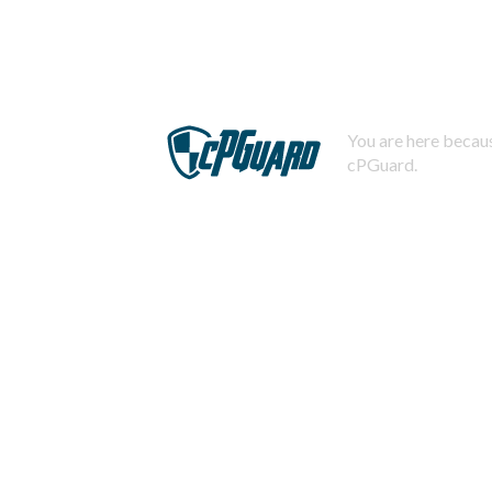
You are here becaus
cPGuard.