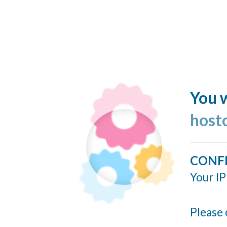
You w
host
CONF
Your IP
Please 