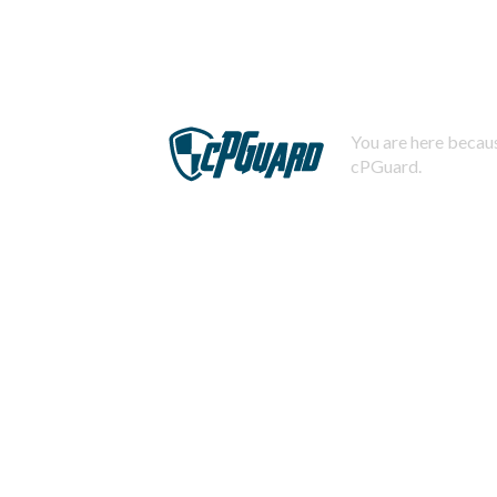
You are here becaus
cPGuard.