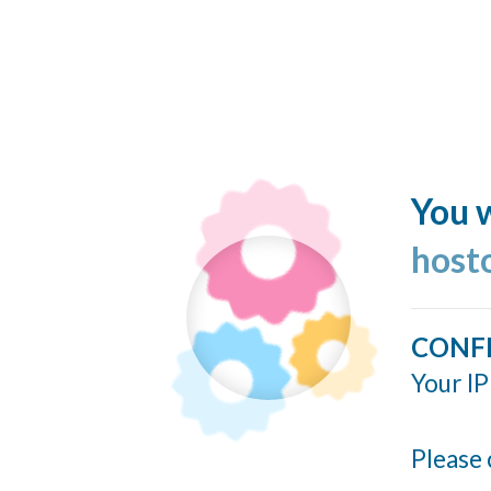
You w
host
CONF
Your IP
Please 