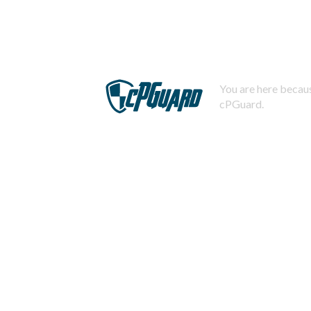
You are here becaus
cPGuard.