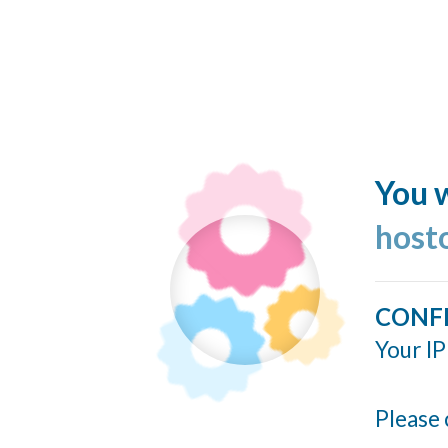
You w
host
CONF
Your IP
Please 