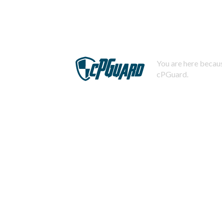
You are here becaus
cPGuard.