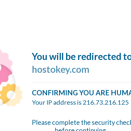
You will be redirected t
hostokey.com
CONFIRMING YOU ARE HUM
Your IP address is 216.73.216.125
Please complete the security chec
before continuing...