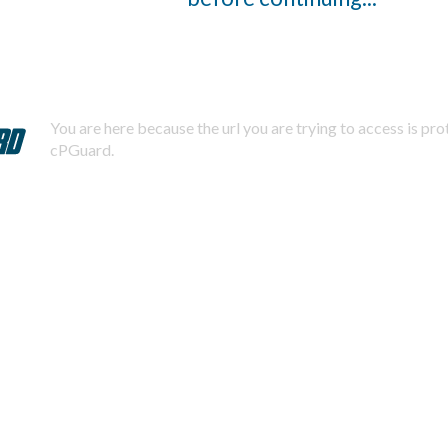
You are here because the url you are trying to access is pr
cPGuard.