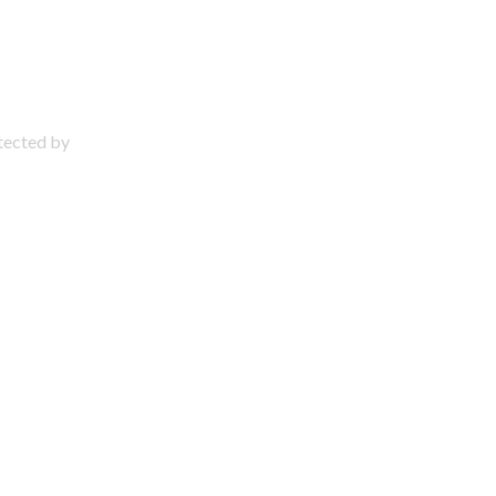
otected by