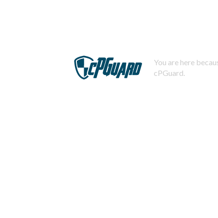
You are here becaus
cPGuard.