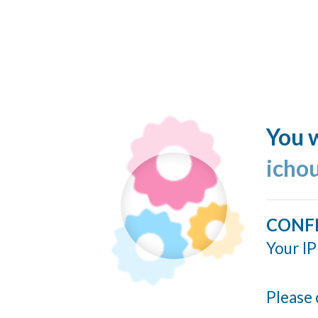
You w
icho
CONF
Your IP
Please 