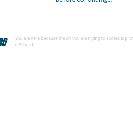
You are here because the url you are trying to access is pr
cPGuard.