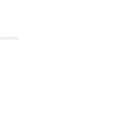
otected by