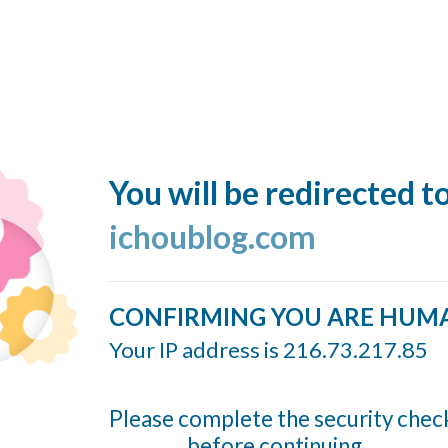
You will be redirected t
ichoublog.com
CONFIRMING YOU ARE HUM
Your IP address is 216.73.217.85
Please complete the security chec
before continuing...