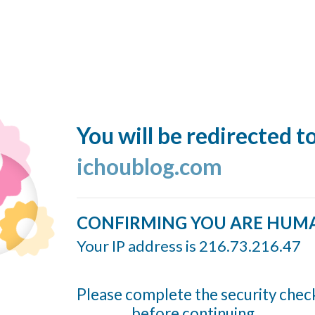
You will be redirected t
ichoublog.com
CONFIRMING YOU ARE HUM
Your IP address is 216.73.216.47
Please complete the security chec
before continuing...