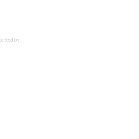
otected by