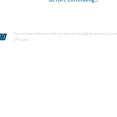
You are here because the url you are trying to access is pr
cPGuard.