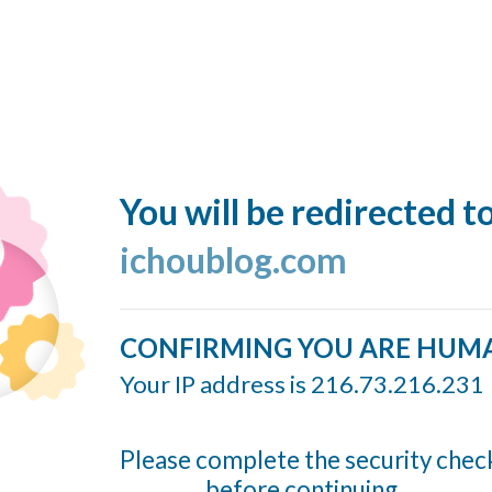
You will be redirected t
ichoublog.com
CONFIRMING YOU ARE HUM
Your IP address is 216.73.216.231
Please complete the security chec
before continuing...