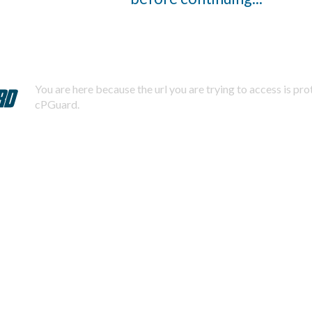
You are here because the url you are trying to access is pr
cPGuard.