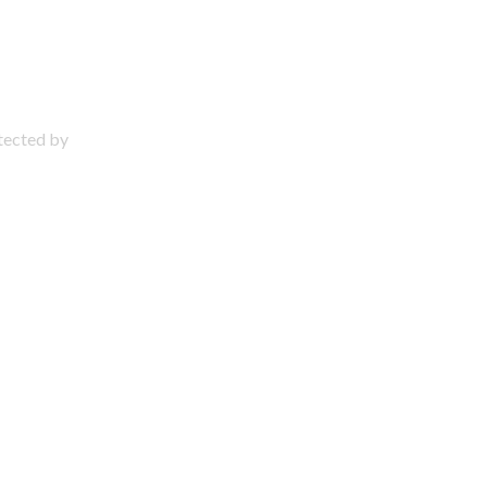
otected by