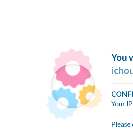
You w
icho
CONF
Your IP
Please 