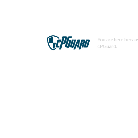
You are here becaus
cPGuard.