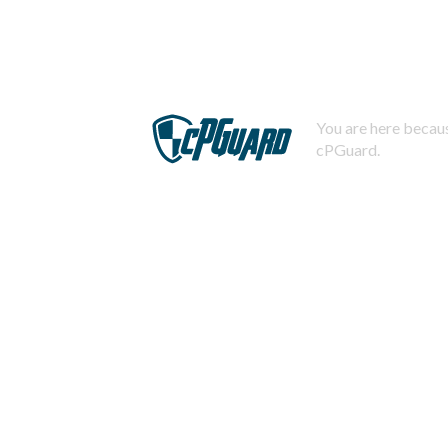
You are here becaus
cPGuard.