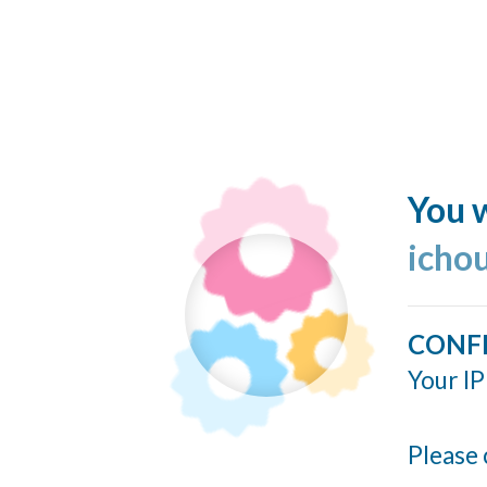
You w
icho
CONF
Your IP
Please 