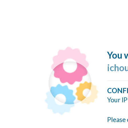
You w
icho
CONF
Your IP
Please 