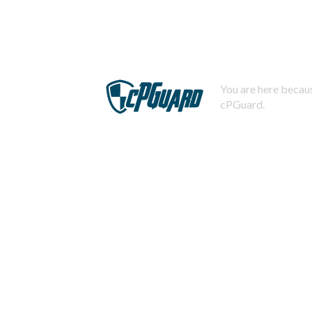
You are here becaus
cPGuard.