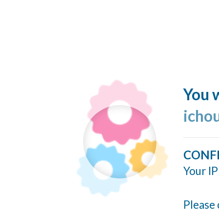
You w
icho
CONF
Your IP
Please 