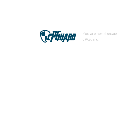
You are here becaus
cPGuard.