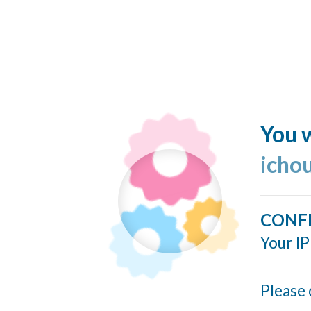
You w
icho
CONF
Your IP
Please 