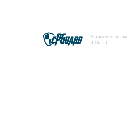
You are here becaus
cPGuard.