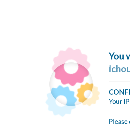
You w
icho
CONF
Your IP
Please 