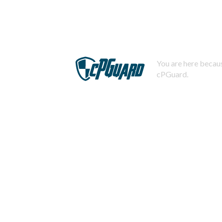
You are here becaus
cPGuard.