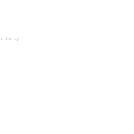
otected by