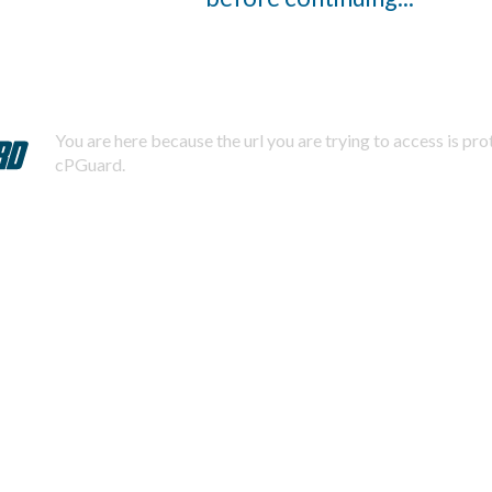
You are here because the url you are trying to access is pr
cPGuard.