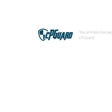
You are here becaus
cPGuard.