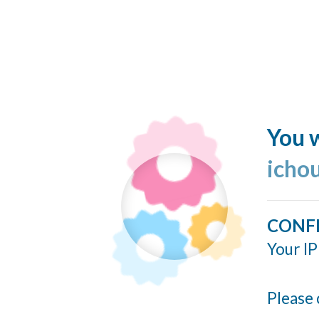
You w
icho
CONF
Your IP
Please 