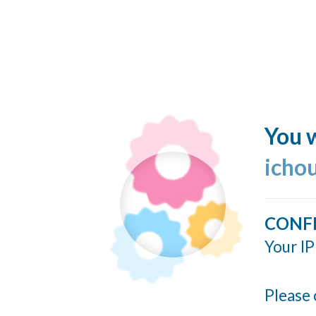
You w
icho
CONF
Your IP
Please 