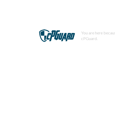
You are here becaus
cPGuard.