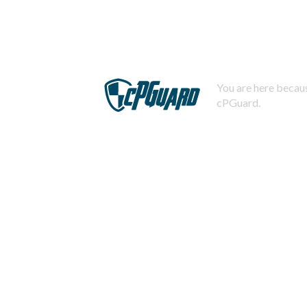
You are here becaus
cPGuard.