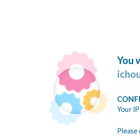
You w
icho
CONF
Your IP
Please 