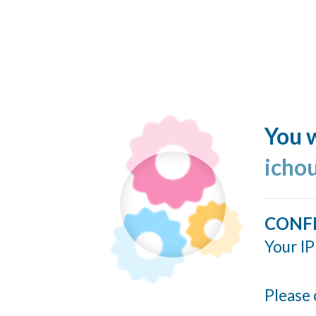
You w
icho
CONF
Your IP
Please 