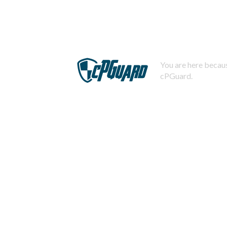
You are here becaus
cPGuard.