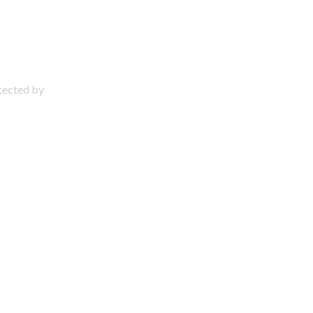
otected by