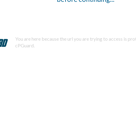
You are here because the url you are trying to access is pr
cPGuard.