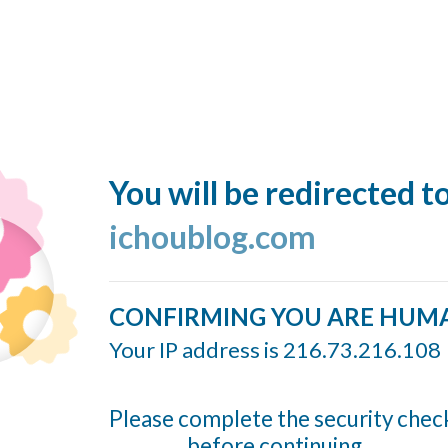
You will be redirected t
ichoublog.com
CONFIRMING YOU ARE HUM
Your IP address is 216.73.216.108
Please complete the security chec
before continuing...