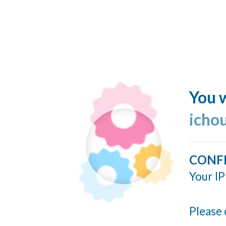
You w
icho
CONF
Your IP
Please 