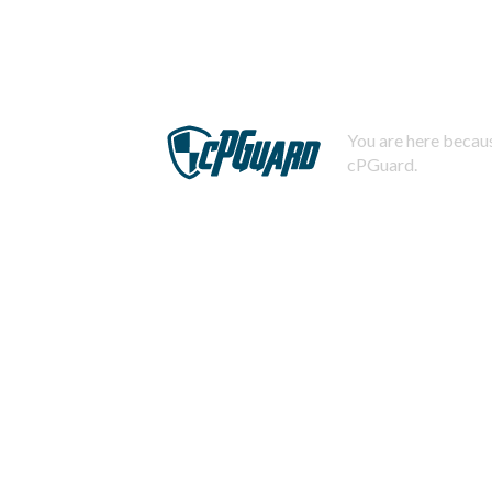
You are here becaus
cPGuard.