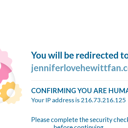
You will be redirected t
jenniferlovehewittfan.
CONFIRMING YOU ARE HUM
Your IP address is 216.73.216.125
Please complete the security chec
before continuing...