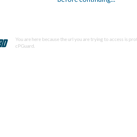
You are here because the url you are trying to access is pr
cPGuard.