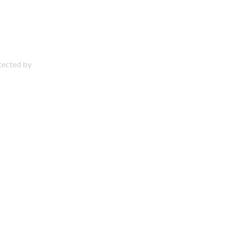
otected by