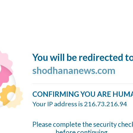
You will be redirected t
shodhananews.com
CONFIRMING YOU ARE HUM
Your IP address is 216.73.216.94
Please complete the security chec
before continuing...