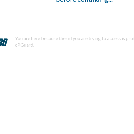
You are here because the url you are trying to access is pr
cPGuard.