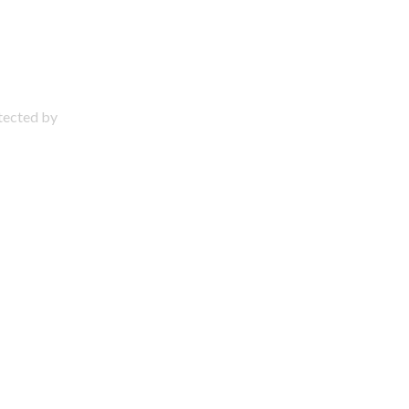
otected by