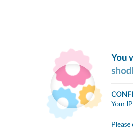
You w
shod
CONF
Your IP
Please 