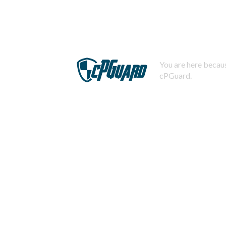
You are here becaus
cPGuard.